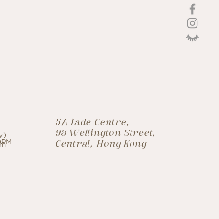
CO
激光療程
croneedling
5A Jade Centre,
98 Wellington Street,
y)
30PM
Central, Hong Kong
om