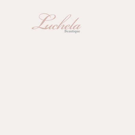
Sugaring
La
蜜糖脫毛
激光
Fac
Packages
美容套票
面部