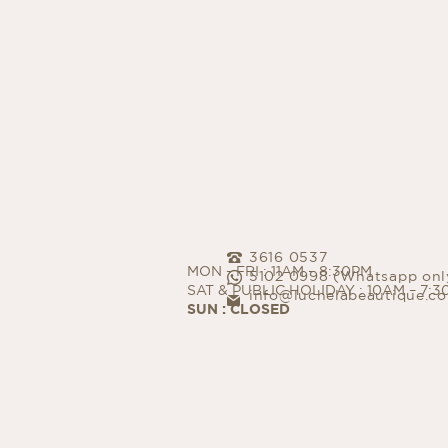
PI
超皮秒
Mi
微針
3616 0537
MON - FRI : 11AM – 8:30PM
5102 0998 (Whatsapp onl
SAT & PUBLIC HOLIDAY : 10AM – 7:
info@luchelabeautique.c
SUN : CLOSED