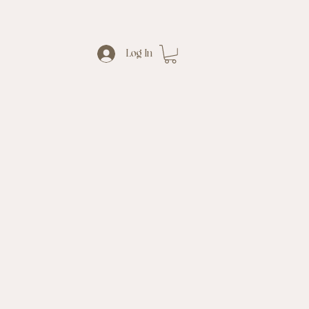
Log In
al
Waxing
熱蠟脫毛
&
s
s