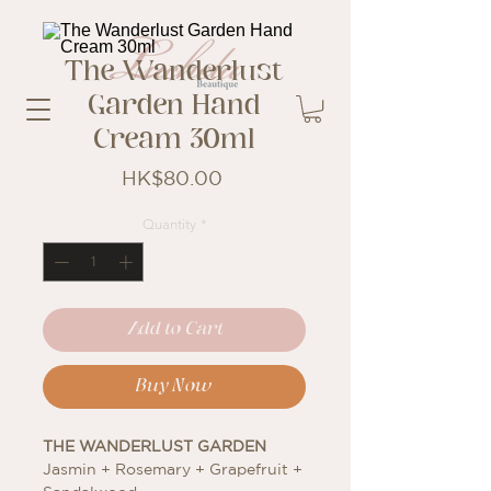
The Wanderlust
Garden Hand
Cream 30ml
Price
HK$80.00
Quantity
*
Add to Cart
Buy Now
THE WANDERLUST GARDEN
Jasmin + Rosemary + Grapefruit +