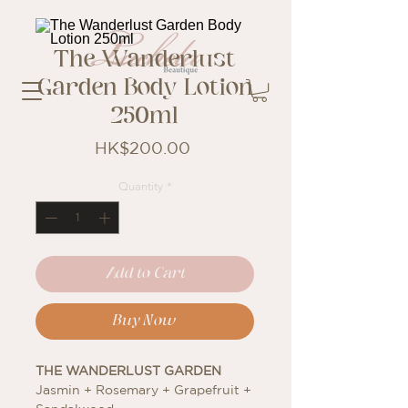
The Wanderlust
Garden Body Lotion
250ml
Price
HK$200.00
Quantity
*
Add to Cart
Buy Now
THE WANDERLUST GARDEN
Jasmin + Rosemary + Grapefruit +