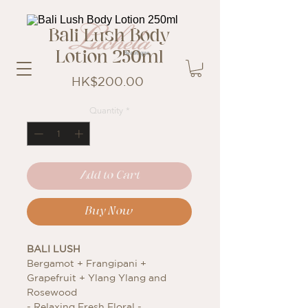
Bali Lush Body
Lotion 250ml
Price
HK$200.00
Quantity
*
Add to Cart
Buy Now
BALI LUSH
Bergamot + Frangipani +
Grapefruit + Ylang Ylang and
Rosewood
- Relaxing Fresh Floral -