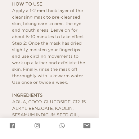
HOW TO USE
Apply a 1-2 mm thick layer of the
cleansing mask to pre-cleansed
skin, taking care to omit the eye
and mouth areas. Leave on for
about 5-10 minutes to take effect.
Step 2: Once the mask has dried
slightly, moisten your fingertips
and use circling movements to
work up a lather and exfoliate the
skin. Finally, rinse the mask off
thoroughly with lukewarm water.
Use once or twice a week.
INGREDIENTS
AQUA, COCO-GLUCOSIDE, C12-15
ALKYL BENZOATE, KAOLIN,
SESAMUM INDICUM SEED OIL,
CETEARYL ALCOHOL, ALCOHOL
DENAT., GLYCERYL STEARATE
CITRATE, CETYL ALCOHOL,