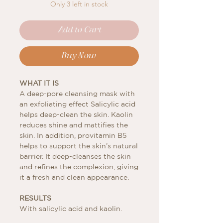
Only 3 left in stock
Add to Cart
Buy Now
WHAT IT IS
A deep-pore cleansing mask with
an exfoliating effect Salicylic acid
helps deep-clean the skin. Kaolin
reduces shine and mattifies the
skin. In addition, provitamin B5
helps to support the skin’s natural
barrier. It deep-cleanses the skin
and refines the complexion, giving
it a fresh and clean appearance.
RESULTS
With salicylic acid and kaolin.