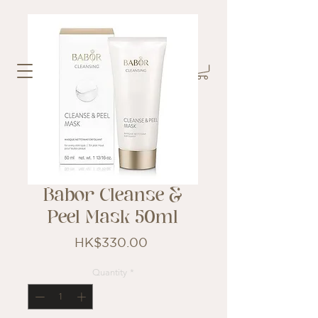
Babor Cleanse &
Peel Mask 50ml
Price
HK$330.00
Quantity
*