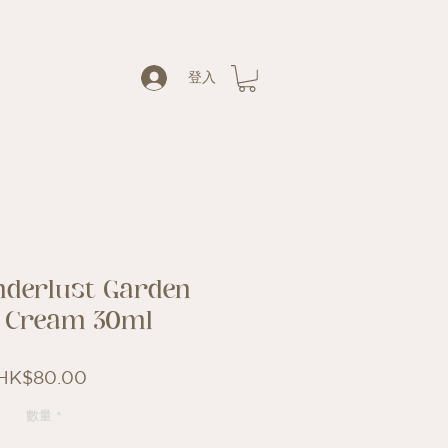
登入
derlust Garden
 Cream 30ml
價
HK$80.00
格
數量
*