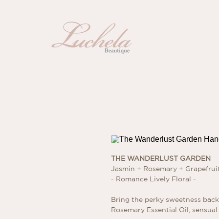
THE WANDERLUST GARDEN
Jasmin + Rosemary + Grapefru
- Romance Lively Floral -
Bring the perky sweetness back 
Rosemary Essential Oil, sensual 