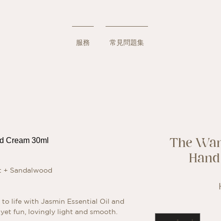
服務
常見問題集
The Wan
Hand
it + Sandalwood
to life with Jasmin Essential Oil and
yet fun, lovingly light and smooth.