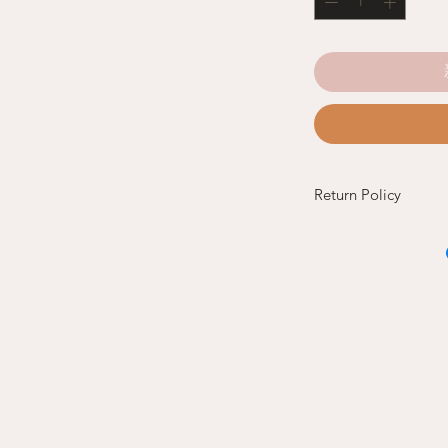
Return Policy
Refund and Exchang
If you are not satisfi
return the new and 
original invoice to th
of purchase.