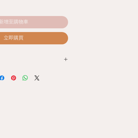
新增至購物車
立即購買
e Policy
ed with our products, you can
unused products together with the
e store. Within 7 days from the date