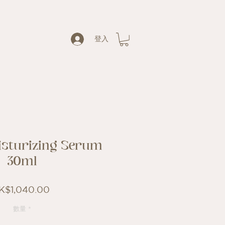
登入
isturizing Serum
30ml
價
K$1,040.00
格
數量
*