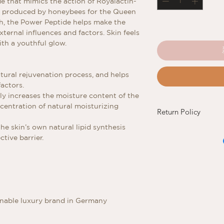
e that mimics the action of Royalactin-
ly produced by honeybees for the Queen
ch, the Power Peptide helps make the
xternal influences and factors. Skin feels
th a youthful glow.
atural rejuvenation process, and helps
factors.
ly increases the moisture content of the
ncentration of natural moisturizing
Return Policy
he skin’s own natural lipid synthesis
Refund and Exchange
tive barrier.
If you are not satisfi
return the new and 
original invoice to th
of purchase.
inable luxury brand in Germany