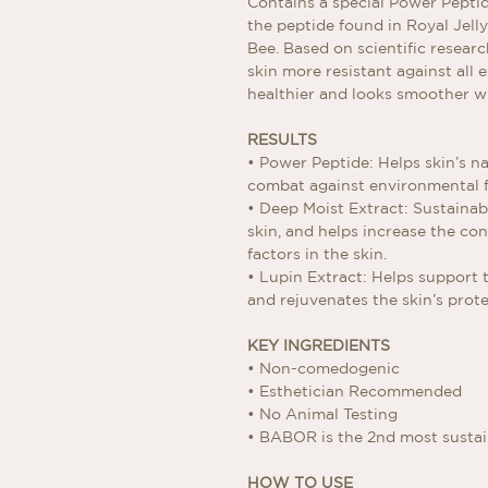
Contains a special Power Peptid
the peptide found in Royal Jel
Bee. Based on scientific resear
skin more resistant against all e
healthier and looks smoother wi
RESULTS
• Power Peptide: Helps skin’s n
combat against environmental 
• Deep Moist Extract: Sustainab
skin, and helps increase the co
factors in the skin.
• Lupin Extract: Helps support t
and rejuvenates the skin’s protec
KEY INGREDIENTS
• Non-comedogenic
• Esthetician Recommended
• No Animal Testing
• BABOR is the 2nd most susta
HOW TO USE