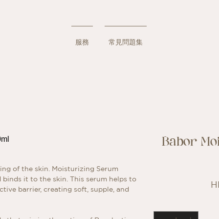
服務
常見問題集
Babor Mo
ing of the skin. Moisturizing Serum
binds it to the skin. This serum helps to
H
tive barrier, creating soft, supple, and