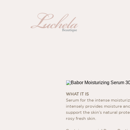
WHAT IT IS
Serum for the intense moisturiz
intensely provides moisture and 
support the skin’s natural protec
rosy fresh skin.