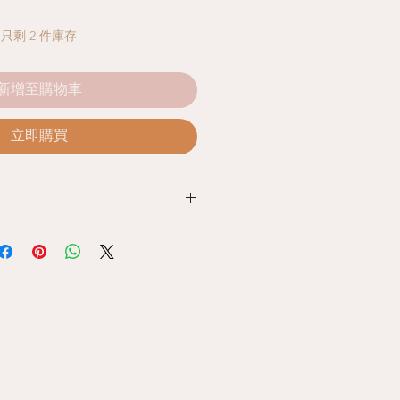
只剩 2 件庫存
新增至購物車
立即購買
 Policy
ed with our products, you can
unused products together with the
e store. Within 7 days from the date